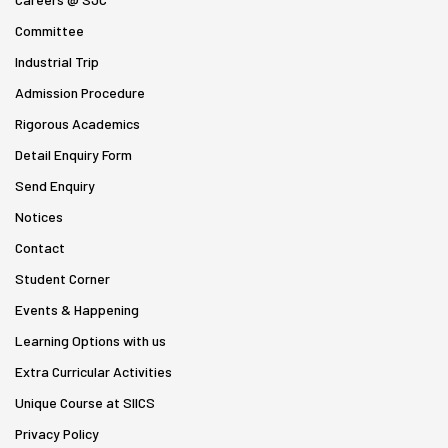
Committee
Industrial Trip
Admission Procedure
Rigorous Academics
Detail Enquiry Form
Send Enquiry
Notices
Contact
Student Corner
Events & Happening
Learning Options with us
Extra Curricular Activities
Unique Course at SIICS
Privacy Policy