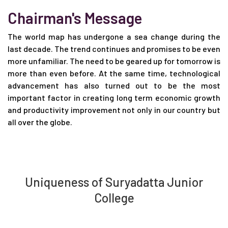
Chairman's Message
The world map has undergone a sea change during the
last decade. The trend continues and promises to be even
more unfamiliar. The need to be geared up for tomorrow is
more than even before. At the same time, technological
advancement has also turned out to be the most
important factor in creating long term economic growth
and productivity improvement not only in our country but
all over the globe.
Uniqueness of Suryadatta Junior
College