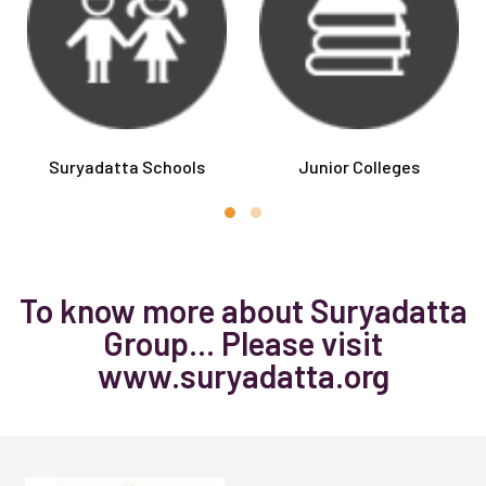
Suryadatta Schools
Junior Colleges
To know more about Suryadatta
Group... Please visit
www.suryadatta.org