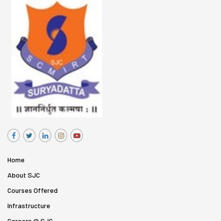
Home
About SJC
Courses Offered
Infrastructure
Careers @ SJC