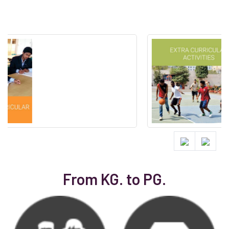
From KG. to PG.